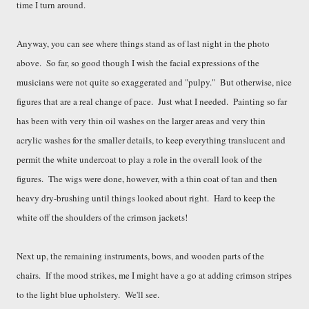
time I turn around.
Anyway, you can see where things stand as of last night in the photo
above. So far, so good though I wish the facial expressions of the
musicians were not quite so exaggerated and "pulpy." But otherwise, nice
figures that are a real change of pace. Just what I needed. Painting so far
has been with very thin oil washes on the larger areas and very thin
acrylic washes for the smaller details, to keep everything translucent and
permit the white undercoat to play a role in the overall look of the
figures. The wigs were done, however, with a thin coat of tan and then
heavy dry-brushing until
th
ings looked about right. Hard to
keep the
white off the shoulders of the crimson jackets!
Next u
p
, the
remaining instruments, b
ows, and wooden parts of the
chairs. If the mood strikes, me I might have a go at adding
crimson stripes
to t
he light blue up
h
olst
e
ry. We'll see.