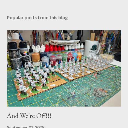
Popular posts from this blog
And We're Off!!!
September 01, 2025