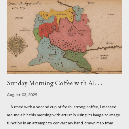
(at least in Central Europe)? I'm very interested to learn your
thoughts. Don't be a lurker! Please leave a comment -- or even
two or three. Have a nice day everyone!
Sunday Morning Coffee with AI. . .
August 03, 2025
A rmed with a second cup of fresh, strong coffee, I messed
around a bit this morning with artlist.io using its image to image
function in an attempt to convert my hand-drawn map from