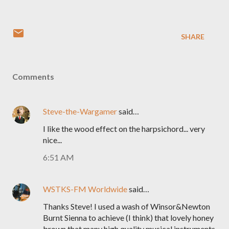
SHARE
Comments
Steve-the-Wargamer
said…
I like the wood effect on the harpsichord... very
nice...
6:51 AM
WSTKS-FM Worldwide
said…
Thanks Steve! I used a wash of Winsor&Newton
Burnt Sienna to achieve (I think) that lovely honey
brown that many high quality musical instruments