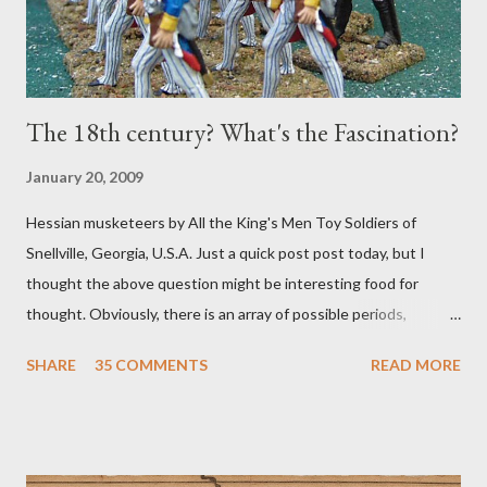
The 18th century? What's the Fascination?
January 20, 2009
Hessian musketeers by All the King's Men Toy Soldiers of
Snellville, Georgia, U.S.A. Just a quick post post today, but I
thought the above question might be interesting food for
thought. Obviously, there is an array of possible periods,
theaters, and conflicts that might catch our eyes. But what is it
SHARE
35 COMMENTS
READ MORE
about the era 1700-1799 -- either real, or imagined? Is it the
commanders and politics? The fairly straightforward tactics?
The myriad of uniforms and flags? The variety and scope of the
conflicts? The patchwork of various and sundry petty states,