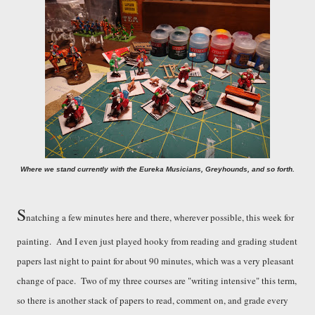
Where we stand currently with the E
u
reka Musicians, Greyhounds, and so forth.
S
natching a few minutes here and there, wherever possible, this week for
painting. And I even just played hooky from reading and grading student
papers last night to paint for about 90 minutes, which was a very pleasant
change of pace. Two of my three courses are
"
writing intensive
"
this term,
so there is another stack of papers to read, comment on, and grade every