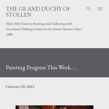
Skip to main content
THE GRAND DUCHY OF
STOLLEN
Mid-18th Century Painting and Collecting with
Occasional Tabletop Games in the Grand Manner Since
2006
Painting Progress This Week. . .
February 20, 2013