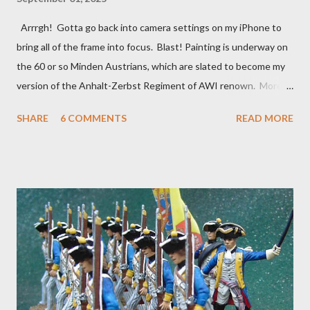
Arrrgh! Gotta go back into camera settings on my iPhone to
bring all of the frame into focus. Blast! Painting is underway on
the 60 or so Minden Austrians, which are slated to become my
version of the Anhalt-Zerbst Regiment of AWI renown. More or
less indistinguishable from Austrians of the era really, right
SHARE
6 COMMENTS
READ MORE
down to the red facings and turnbacks, but the eventual flags
(already in my files) will set them apart. I went ahead and
based-coated all of them over a couple of days lthe last week of
August, using a mix of light gray and white acrylic gesso, before
next applying my usual basic alkyd oil flesh tone to the faces
and hands. In a day or two, I'll hit that with Army Painter Flesh
Wash to tone things down a bit and bring some definition to the
faces and hands. As usual, the plan is to focus on about 20
figures at a time, splitting the regiment roughly into thirds along
with the color party and regimental staff. Depending on ...