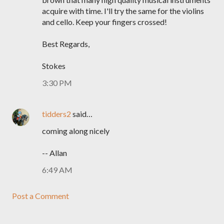
acquire with time. I'll try the same for the violins
and cello. Keep your fingers crossed!
Best Regards,
Stokes
3:30 PM
tidders2
said…
coming along nicely
-- Allan
6:49 AM
Post a Comment